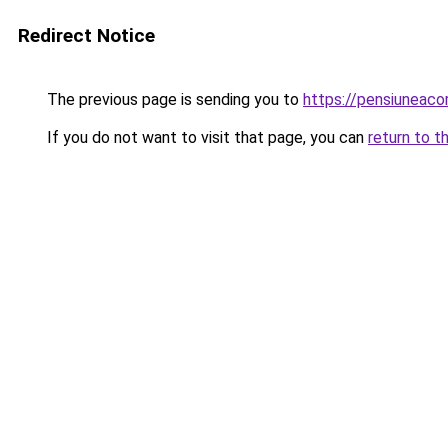
Redirect Notice
The previous page is sending you to
https://pensiuneac
If you do not want to visit that page, you can
return to t