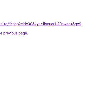
oral.ro/fr.php?cid=30&kys=floquer%20sweat&g=9
.
he previous page
.