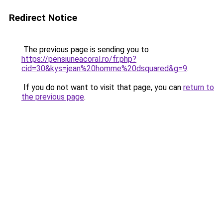
Redirect Notice
The previous page is sending you to
https://pensiuneacoral.ro/fr.php?
cid=30&kys=jean%20homme%20dsquared&g=9
.
If you do not want to visit that page, you can
return to
the previous page
.