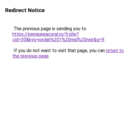
Redirect Notice
The previous page is sending you to
https://pensiuneacoral.ro/fr.php?
cid=30&kys=jordan%201%20mid%20noir&g=9
.
If you do not want to visit that page, you can
return to
the previous page
.