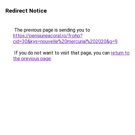
Redirect Notice
The previous page is sending you to
https://pensiuneacoral.ro/fr.php?
cid=30&kys=nouvelle%20mercurial%202020&g=9
.
If you do not want to visit that page, you can
return to
the previous page
.