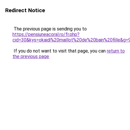
Redirect Notice
The previous page is sending you to
https://pensiuneacoral.ro/fr.php?
cid=30&kys=okaidi%20maillot%20de%20bain%20fille&g=
If you do not want to visit that page, you can
return to
the previous page
.