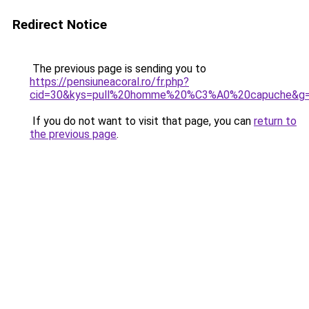
Redirect Notice
The previous page is sending you to
https://pensiuneacoral.ro/fr.php?
cid=30&kys=pull%20homme%20%C3%A0%20capuche&g
If you do not want to visit that page, you can
return to
the previous page
.