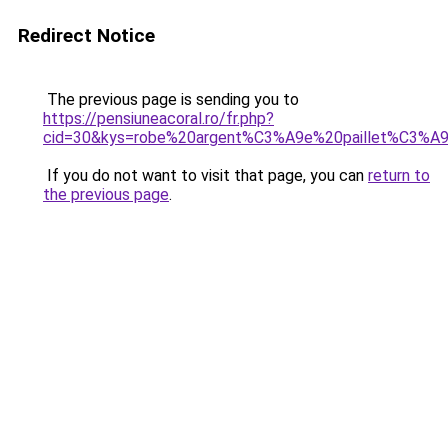
Redirect Notice
The previous page is sending you to
https://pensiuneacoral.ro/fr.php?
cid=30&kys=robe%20argent%C3%A9e%20paillet%C3%A
If you do not want to visit that page, you can
return to
the previous page
.