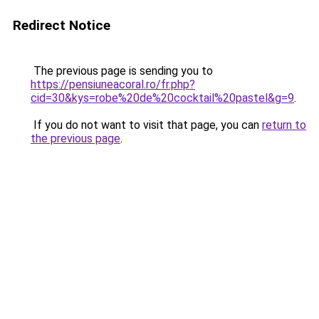
Redirect Notice
The previous page is sending you to
https://pensiuneacoral.ro/fr.php?
cid=30&kys=robe%20de%20cocktail%20pastel&g=9
.
If you do not want to visit that page, you can
return to
the previous page
.