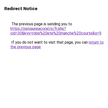
Redirect Notice
The previous page is sending you to
https://pensiuneacoral.ro/fr.php?
cid=30&kys=robe%20ete%20manche%20courte&g=9
.
If you do not want to visit that page, you can
return to
the previous page
.