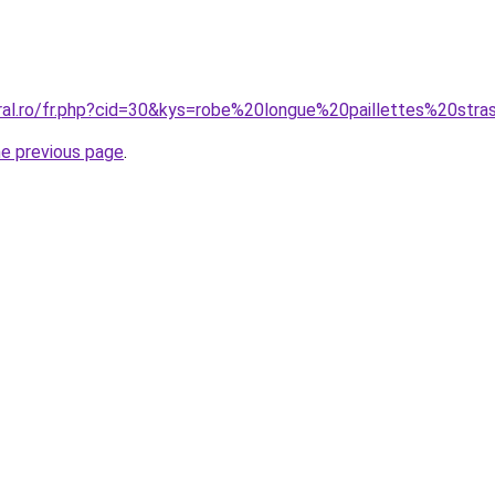
oral.ro/fr.php?cid=30&kys=robe%20longue%20paillettes%20str
he previous page
.