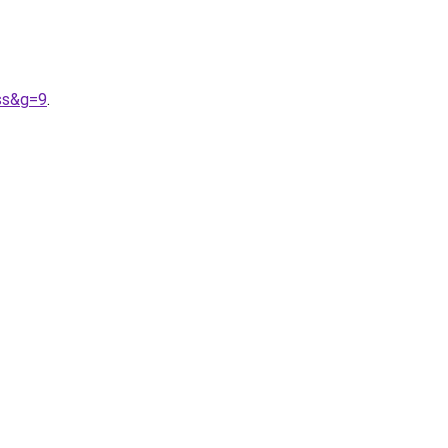
ass&g=9
.