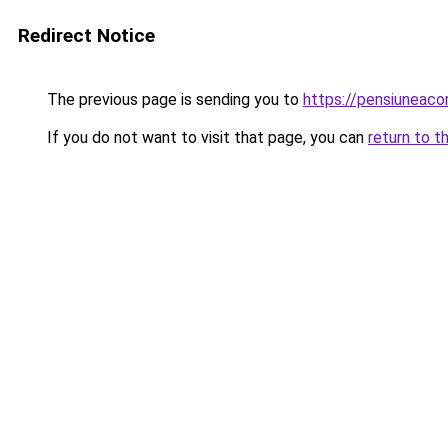
Redirect Notice
The previous page is sending you to
https://pensiuneac
If you do not want to visit that page, you can
return to t