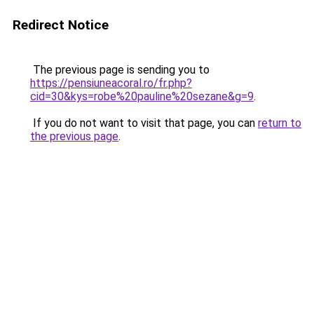
Redirect Notice
The previous page is sending you to
https://pensiuneacoral.ro/fr.php?
cid=30&kys=robe%20pauline%20sezane&g=9
.
If you do not want to visit that page, you can
return to
the previous page
.