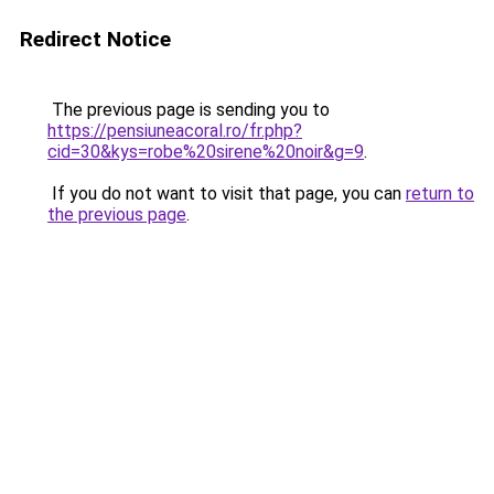
Redirect Notice
The previous page is sending you to
https://pensiuneacoral.ro/fr.php?
cid=30&kys=robe%20sirene%20noir&g=9
.
If you do not want to visit that page, you can
return to
the previous page
.