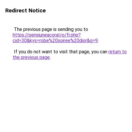
Redirect Notice
The previous page is sending you to
https://pensiuneacoral.ro/fr.php?
cid=30&kys=robe%20soiree%20dior&g=9
.
If you do not want to visit that page, you can
return to
the previous page
.