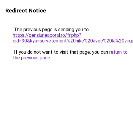
Redirect Notice
The previous page is sending you to
https://pensiuneacoral.ro/fr.php?
cid=30&kys=survetement%20nike%20avec%20la%20virg
If you do not want to visit that page, you can
return to
the previous page
.