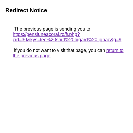
Redirect Notice
The previous page is sending you to
https://pensiuneacoral.ro/fr.php?
cid=30&kys=tee%20shirt%20bigard%20lignac&g=9
.
If you do not want to visit that page, you can
return to
the previous page
.