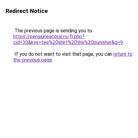
Redirect Notice
The previous page is sending you to
https://pensiuneacoral.ro/fr.php?
cid=30&kys=tee%20shirt%20the%20punisher&g=9
.
If you do not want to visit that page, you can
return to
the previous page
.