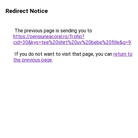
Redirect Notice
The previous page is sending you to
https://pensiuneacoral.ro/fr.php?
cid=30&kys=tee%20shirt%20uv%20bebe%20fille&g=9
.
If you do not want to visit that page, you can
return to
the previous page
.