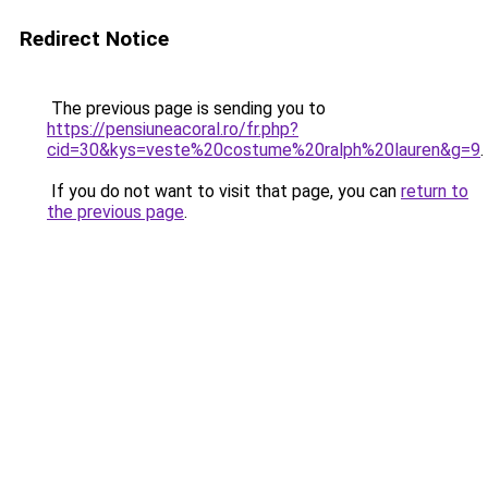
Redirect Notice
The previous page is sending you to
https://pensiuneacoral.ro/fr.php?
cid=30&kys=veste%20costume%20ralph%20lauren&g=9
.
If you do not want to visit that page, you can
return to
the previous page
.