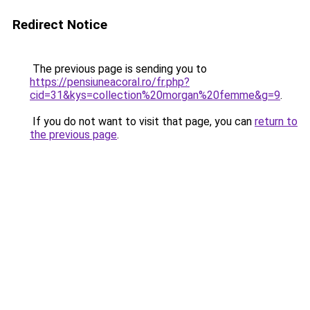
Redirect Notice
The previous page is sending you to
https://pensiuneacoral.ro/fr.php?
cid=31&kys=collection%20morgan%20femme&g=9
.
If you do not want to visit that page, you can
return to
the previous page
.