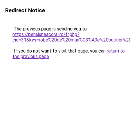
Redirect Notice
The previous page is sending you to
https://pensiuneacoral.ro/fr.php?
cid=31&kys=robe%20de%20mari%C3%A9e%20bustier%20
If you do not want to visit that page, you can
return to
the previous page
.