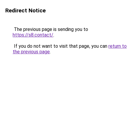
Redirect Notice
The previous page is sending you to
https://s8.contact/
.
If you do not want to visit that page, you can
return to
the previous page
.