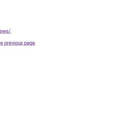
news/
.
he previous page
.