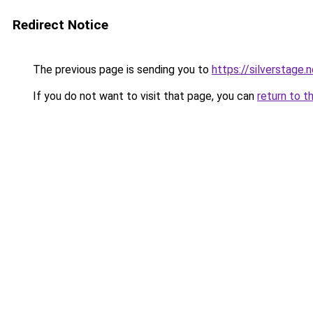
Redirect Notice
The previous page is sending you to
https://silverstage.
If you do not want to visit that page, you can
return to t