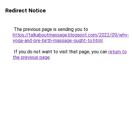
Redirect Notice
The previous page is sending you to
https://talkaboutmassage.blogspot.com/2022/09/why-
yoga-and-pre-birth-massage-ought-to.html
.
If you do not want to visit that page, you can
return to
the previous page
.