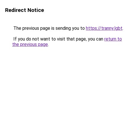
Redirect Notice
The previous page is sending you to
https://tranny.lgbt
.
If you do not want to visit that page, you can
return to
the previous page
.