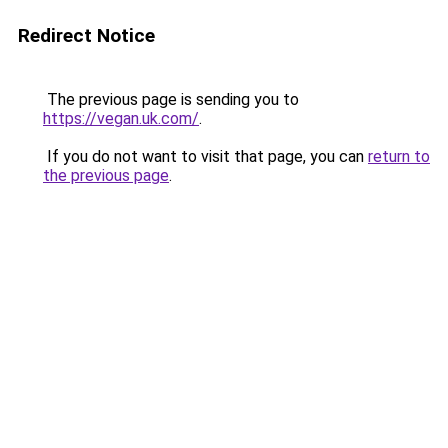
Redirect Notice
The previous page is sending you to
https://vegan.uk.com/
.
If you do not want to visit that page, you can
return to
the previous page
.