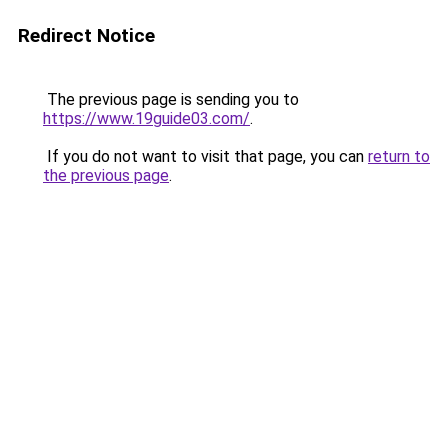
Redirect Notice
The previous page is sending you to
https://www.19guide03.com/
.
If you do not want to visit that page, you can
return to
the previous page
.