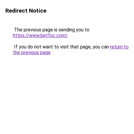
Redirect Notice
The previous page is sending you to
https://www.betfoc.com/
.
If you do not want to visit that page, you can
return to
the previous page
.