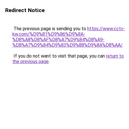
Redirect Notice
The previous page is sending you to
https://www.cctv-
kw.com/%D9%81%D9%86%D9%8A-
%D8%A8%D8%AF%D8%A7%D9%84%D8%A9-
%D8%A7%D9%84%D9%83%D9%88%D9%8A%D8%AA/
.
If you do not want to visit that page, you can
return to
the previous page
.