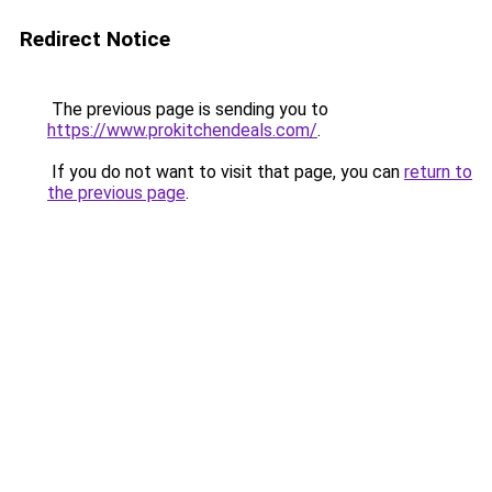
Redirect Notice
The previous page is sending you to
https://www.prokitchendeals.com/
.
If you do not want to visit that page, you can
return to
the previous page
.