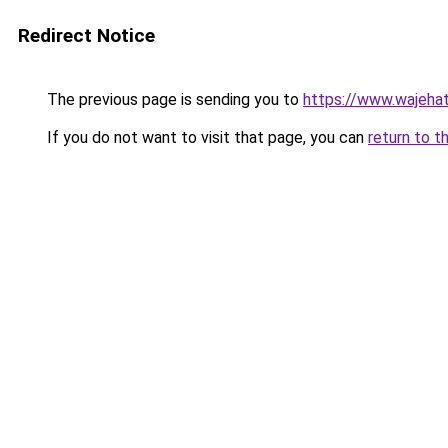
Redirect Notice
The previous page is sending you to
https://www.wajehat
If you do not want to visit that page, you can
return to t