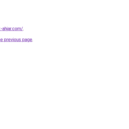
-ahjar.com/
.
he previous page
.