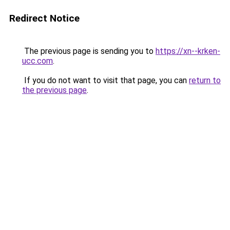
Redirect Notice
The previous page is sending you to
https://xn--krken-
ucc.com
.
If you do not want to visit that page, you can
return to
the previous page
.