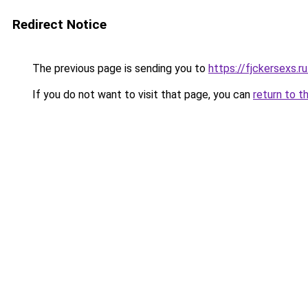
Redirect Notice
The previous page is sending you to
https://fjckersexs.r
If you do not want to visit that page, you can
return to t