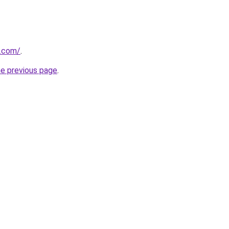
u.com/
.
he previous page
.