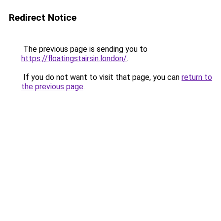
Redirect Notice
The previous page is sending you to
https://floatingstairsin.london/
.
If you do not want to visit that page, you can
return to
the previous page
.