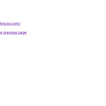
ting.eu.com/
.
he previous page
.