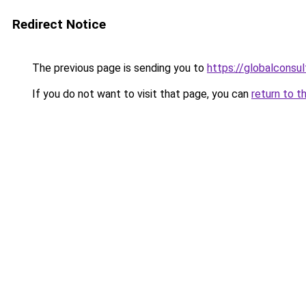
Redirect Notice
The previous page is sending you to
https://globalconsul
If you do not want to visit that page, you can
return to t