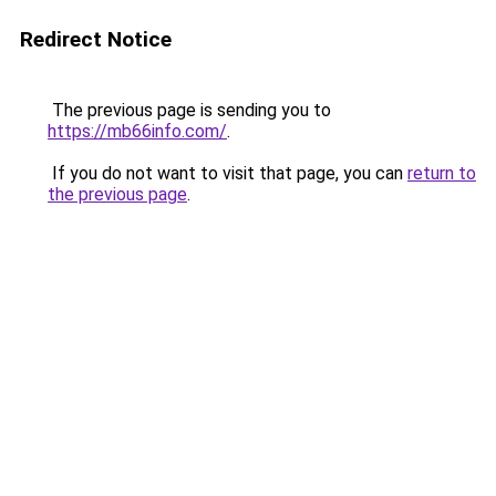
Redirect Notice
The previous page is sending you to
https://mb66info.com/
.
If you do not want to visit that page, you can
return to
the previous page
.